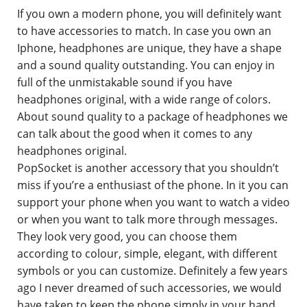
If you own a modern phone, you will definitely want
Contact
to have accessories to match. In case you own an
Iphone, headphones are unique, they have a shape
and a sound quality outstanding. You can enjoy in
full of the unmistakable sound if you have
headphones original, with a wide range of colors.
About sound quality to a package of headphones we
can talk about the good when it comes to any
headphones original.
PopSocket is another accessory that you shouldn’t
miss if you’re a enthusiast of the phone. In it you can
support your phone when you want to watch a video
or when you want to talk more through messages.
They look very good, you can choose them
according to colour, simple, elegant, with different
symbols or you can customize. Definitely a few years
ago I never dreamed of such accessories, we would
have taken to keep the phone simply in your hand,