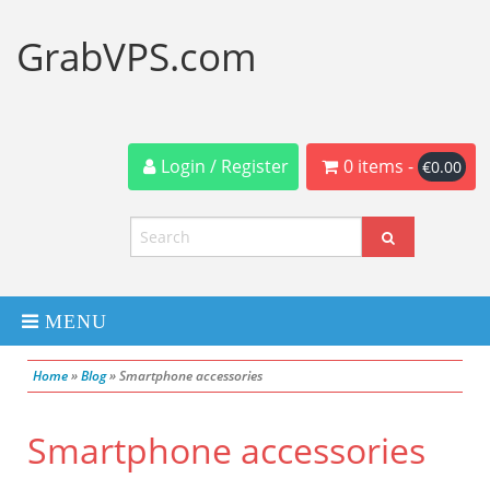
GrabVPS.com
Login / Register
0 items -
€
0.00
MENU
Home
»
Blog
»
Smartphone accessories
Dedicated Servers
Smartphone accessories
VPS Servers