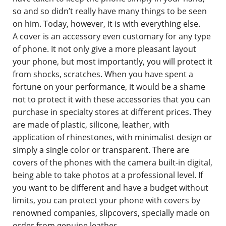
so and so didn’t really have many things to be seen
on him. Today, however, it is with everything else.
A cover is an accessory even customary for any type
of phone. It not only give a more pleasant layout
your phone, but most importantly, you will protect it
from shocks, scratches. When you have spent a
fortune on your performance, it would be a shame
not to protect it with these accessories that you can
purchase in specialty stores at different prices. They
are made of plastic, silicone, leather, with
application of rhinestones, with minimalist design or
simply a single color or transparent. There are
covers of the phones with the camera built-in digital,
being able to take photos at a professional level. If
you want to be different and have a budget without
limits, you can protect your phone with covers by
renowned companies, slipcovers, specially made on
order from genuine leather.