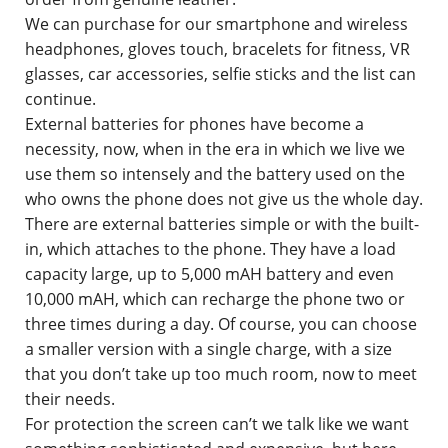
We can purchase for our smartphone and wireless
headphones, gloves touch, bracelets for fitness, VR
glasses, car accessories, selfie sticks and the list can
continue.
External batteries for phones have become a
necessity, now, when in the era in which we live we
use them so intensely and the battery used on the
who owns the phone does not give us the whole day.
There are external batteries simple or with the built-
in, which attaches to the phone. They have a load
capacity large, up to 5,000 mAH battery and even
10,000 mAH, which can recharge the phone two or
three times during a day. Of course, you can choose
a smaller version with a single charge, with a size
that you don’t take up too much room, now to meet
their needs.
For protection the screen can’t we talk like we want