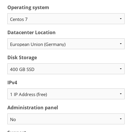
Operating system
Datacenter Location
Disk Storage
IPv4
Administration panel