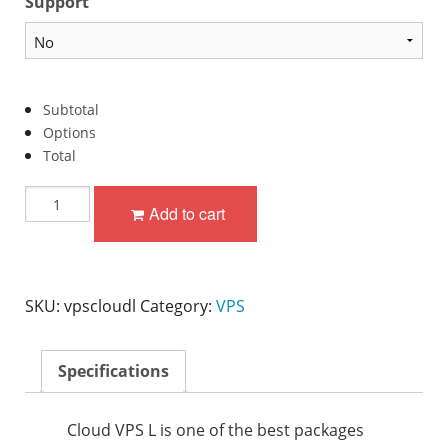
Support
Subtotal
Options
Total
Cloud
Add to cart
VPS
L
quantity
SKU:
vpscloudl
Category:
VPS
Specifications
Cloud VPS L is one of the best packages