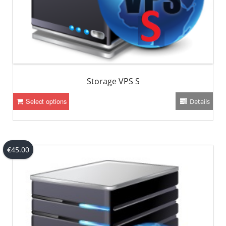
Storage VPS S
Select options
Details
€
45.00