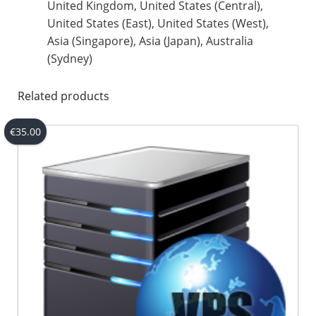
United Kingdom, United States (Central),
United States (East), United States (West),
Asia (Singapore), Asia (Japan), Australia
(Sydney)
Related products
€
35.00