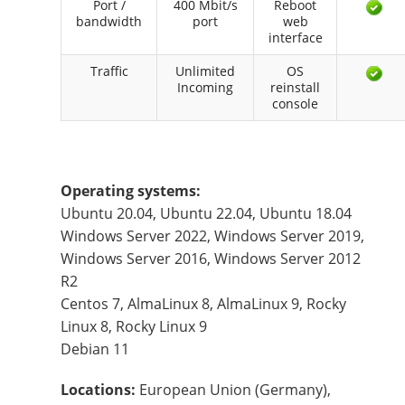
Port /
400 Mbit/s
Reboot
bandwidth
port
web
interface
Traffic
Unlimited
OS
Incoming
reinstall
console
Operating systems:
Ubuntu 20.04, Ubuntu 22.04, Ubuntu 18.04
Windows Server 2022, Windows Server 2019,
Windows Server 2016, Windows Server 2012
R2
Centos 7, AlmaLinux 8, AlmaLinux 9, Rocky
Linux 8, Rocky Linux 9
Debian 11
Locations:
European Union (Germany),