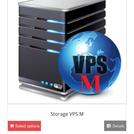
Storage VPS M
Select options
Details