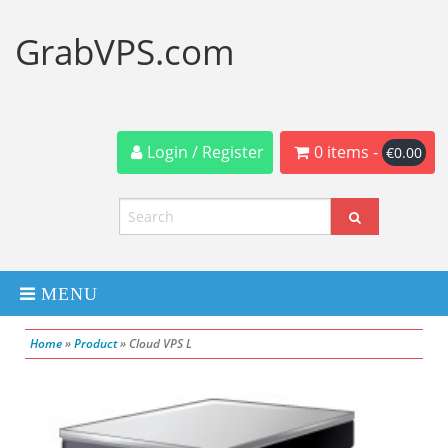
GrabVPS.com
Login / Register
0 items -
€
0.00
MENU
Home
»
Product
»
Cloud VPS L
Dedicated Servers
VPS Servers