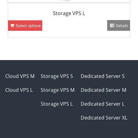
Storage VPS L
Select options
Details
Cloud VPS M
Storage VPS S
Dedicated Server S
Cloud VPS L
Storage VPS M
Dedicated Server M
Storage VPS L
Dedicated Server L
Dedicated Server XL