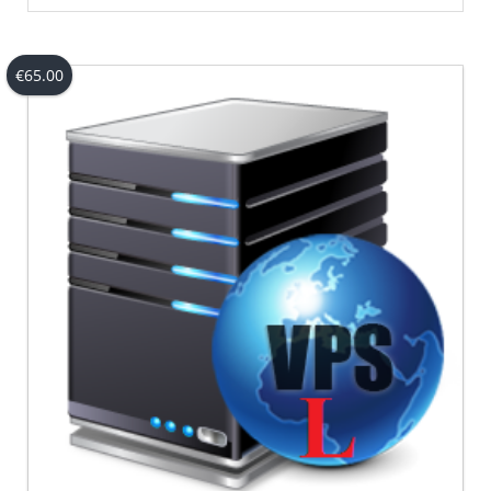
€
65.00