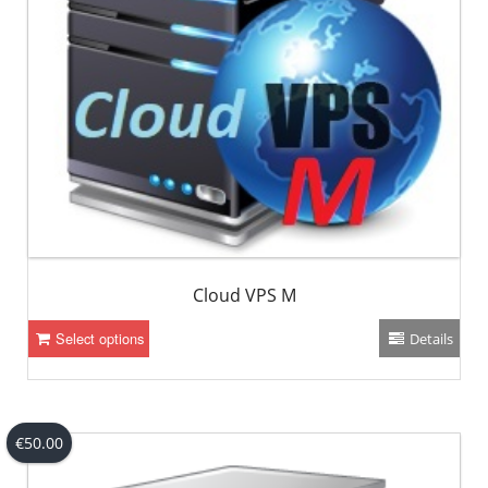
Cloud VPS M
Select options
Details
€
50.00