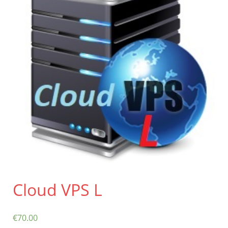
Contact
Cloud VPS L
€
70.00