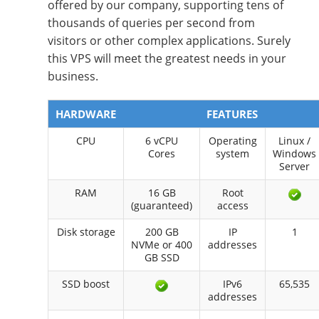
offered by our company, supporting tens of
thousands of queries per second from
visitors or other complex applications. Surely
this VPS will meet the greatest needs in your
business.
HARDWARE
FEATURES
CPU
6 vCPU
Operating
Linux /
Cores
system
Windows
Server
RAM
16 GB
Root
(guaranteed)
access
Disk storage
200 GB
IP
1
NVMe or 400
addresses
GB SSD
SSD boost
IPv6
65,535
addresses