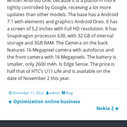
written Android One, because it is a platform more
tightly controlled by Google, receiving a lot more
updates than other models. The base has a Android
7.1 with elements and graphics Android Oreo. It has
a screen of 5.2 inches with Full HD resolution. It has
Snapdragon processor 630, with 32 GB of internal
storage and 3GB RAM. The Camera on the back
features 16-Megapixel camera with autofocus and
the front camera with 16 Megapixels. The battery is
smaller, only 2600 mAh. Is Edge Sense. The price is
half that of HTC’s U11 Life and is available on the
date of November 2 this year.
December 11, 2022
admin
Blog
Optimization online business
Nokia 2