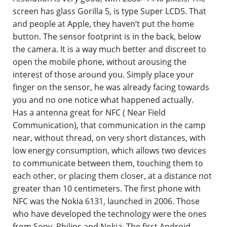
screen has glass Gorilla 5, is type Super LCD5. That
and people at Apple, they haven’t put the home
button. The sensor footprint is in the back, below
the camera. It is a way much better and discreet to
open the mobile phone, without arousing the
interest of those around you. Simply place your
finger on the sensor, he was already facing towards
you and no one notice what happened actually.
Has a antenna great for NFC ( Near Field
Communication), that communication in the camp
near, without thread, on very short distances, with
low energy consumption, which allows two devices
to communicate between them, touching them to
each other, or placing them closer, at a distance not
greater than 10 centimeters. The first phone with
NFC was the Nokia 6131, launched in 2006. Those
who have developed the technology were the ones
from Sony, Philips and Nokia. The first Android