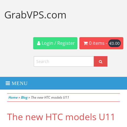
GrabVPS.com
Login / Register
0 items -
€
0.00
MENU
Home
»
Blog
»
The new HTC models U11
Dedicated Servers
The new HTC models U11
VPS Servers