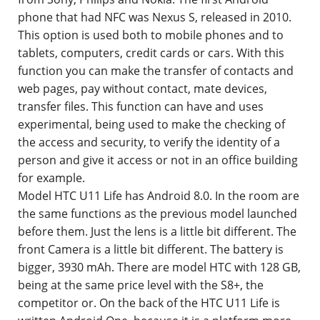
phone that had NFC was Nexus S, released in 2010.
This option is used both to mobile phones and to
tablets, computers, credit cards or cars. With this
function you can make the transfer of contacts and
web pages, pay without contact, mate devices,
transfer files. This function can have and uses
experimental, being used to make the checking of
the access and security, to verify the identity of a
person and give it access or not in an office building
for example.
Model HTC U11 Life has Android 8.0. In the room are
the same functions as the previous model launched
before them. Just the lens is a little bit different. The
front Camera is a little bit different. The battery is
bigger, 3930 mAh. There are model HTC with 128 GB,
being at the same price level with the S8+, the
competitor or. On the back of the HTC U11 Life is