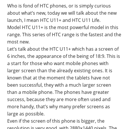
Who is fond of HTC phones, or is simply curious
Contact
about what’s new, today we will talk about the new
launch, I mean HTC U11+ and HTC U11 Life.
Model HTC U11+ is the most powerful model in this
range. This series of HTC range is the fastest and the
most new.
Let’s talk about the HTC U11+ which has a screen of
6 inches, the appearance of the being of 18:9. This is
a start for those who want mobile phones with
larger screen than the already existing ones. It is
known that at the moment the tablets have not
been successful, they with a much larger screen
than a mobile phone. The phones have greater
success, because they are more often used and
more handy, that’s why many prefer screens as
large as possible.
Even if the screen of this phone is bigger, the
resolution is very good, with 2880×1440 pixels. The