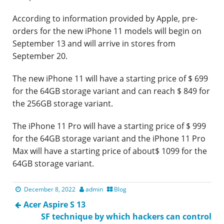
According to information provided by Apple, pre-
orders for the new iPhone 11 models will begin on
September 13 and will arrive in stores from
September 20.
The new iPhone 11 will have a starting price of $ 699
for the 64GB storage variant and can reach $ 849 for
the 256GB storage variant.
The iPhone 11 Pro will have a starting price of $ 999
for the 64GB storage variant and the iPhone 11 Pro
Max will have a starting price of about$ 1099 for the
64GB storage variant.
December 8, 2022
admin
Blog
Acer Aspire S 13
SF technique by which hackers can control