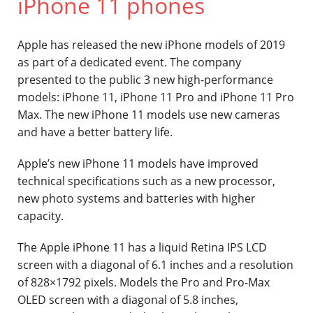
iPhone 11 phones
Contact
Apple has released the new iPhone models of 2019
as part of a dedicated event. The company
presented to the public 3 new high-performance
models: iPhone 11, iPhone 11 Pro and iPhone 11 Pro
Max. The new iPhone 11 models use new cameras
and have a better battery life.
Apple’s new iPhone 11 models have improved
technical specifications such as a new processor,
new photo systems and batteries with higher
capacity.
The Apple iPhone 11 has a liquid Retina IPS LCD
screen with a diagonal of 6.1 inches and a resolution
of 828×1792 pixels. Models the Pro and Pro-Max
OLED screen with a diagonal of 5.8 inches,