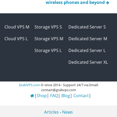
wireless phones and beyond
Cloud VPS M
Storage VPS S
Dedicated Server S
Cloud VPS L
Storage VPS M
Dedicated Server M
Storage VPS L
Dedicated Server L
Dedicated Server XL
GrabVPS.com
© since 2014 - Support 24/7 via Email:
contact@grabvps.com
Shop
FAQ
Blog
Contact
Articles
-
News