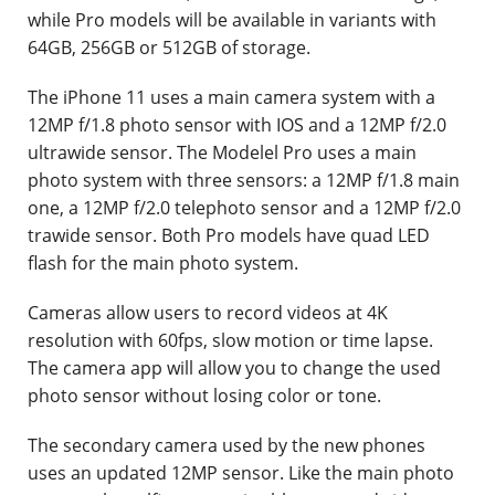
while Pro models will be available in variants with
64GB, 256GB or 512GB of storage.
The iPhone 11 uses a main camera system with a
12MP f/1.8 photo sensor with IOS and a 12MP f/2.0
ultrawide sensor. The Modelel Pro uses a main
photo system with three sensors: a 12MP f/1.8 main
one, a 12MP f/2.0 telephoto sensor and a 12MP f/2.0
trawide sensor. Both Pro models have quad LED
flash for the main photo system.
Cameras allow users to record videos at 4K
resolution with 60fps, slow motion or time lapse.
The camera app will allow you to change the used
photo sensor without losing color or tone.
The secondary camera used by the new phones
uses an updated 12MP sensor. Like the main photo