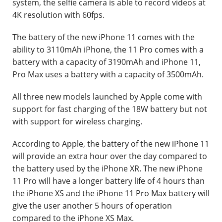
system, the selfie camera is able to record videos at
4K resolution with 60fps.
The battery of the new iPhone 11 comes with the
ability to 3110mAh iPhone, the 11 Pro comes with a
battery with a capacity of 3190mAh and iPhone 11,
Pro Max uses a battery with a capacity of 3500mAh.
All three new models launched by Apple come with
support for fast charging of the 18W battery but not
with support for wireless charging.
According to Apple, the battery of the new iPhone 11
will provide an extra hour over the day compared to
the battery used by the iPhone XR. The new iPhone
11 Pro will have a longer battery life of 4 hours than
the iPhone XS and the iPhone 11 Pro Max battery will
give the user another 5 hours of operation
compared to the iPhone XS Max.