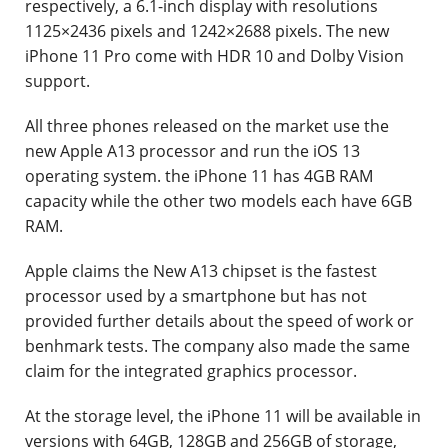
respectively, a 6.1-inch display with resolutions
1125×2436 pixels and 1242×2688 pixels. The new
iPhone 11 Pro come with HDR 10 and Dolby Vision
support.
All three phones released on the market use the
new Apple A13 processor and run the iOS 13
operating system. the iPhone 11 has 4GB RAM
capacity while the other two models each have 6GB
RAM.
Apple claims the New A13 chipset is the fastest
processor used by a smartphone but has not
provided further details about the speed of work or
benhmark tests. The company also made the same
claim for the integrated graphics processor.
At the storage level, the iPhone 11 will be available in
versions with 64GB, 128GB and 256GB of storage,