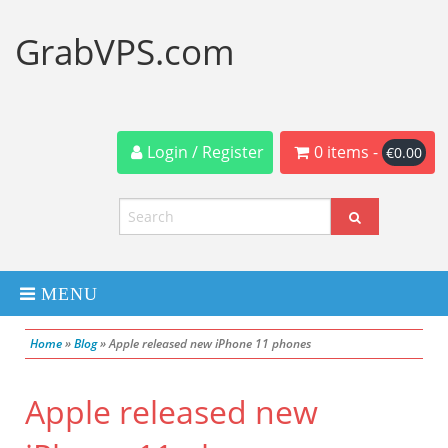
GrabVPS.com
Login / Register
0 items -
€
0.00
MENU
Home
»
Blog
»
Apple released new iPhone 11 phones
Dedicated Servers
Apple released new
VPS Servers